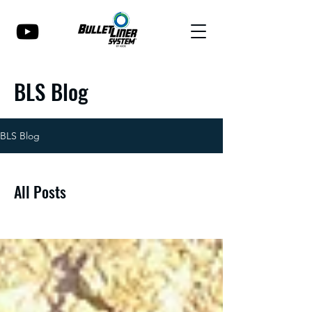
BLS Blog
BLS Blog
All Posts