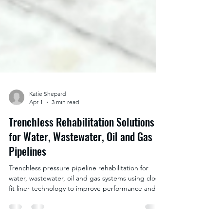
Katie Shepard
Apr 1
3 min read
Trenchless Rehabilitation Solutions
for Water, Wastewater, Oil and Gas
Pipelines
Trenchless pressure pipeline rehabilitation for