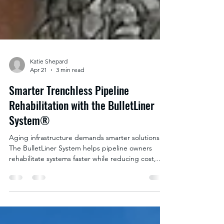
Katie Shepard
Apr 21
3 min read
Smarter Trenchless Pipeline
Rehabilitation with the BulletLiner
System®
Aging infrastructure demands smarter solutions.
The BulletLiner System helps pipeline owners
rehabilitate systems faster while reducing cost,
disruption, and downtime.