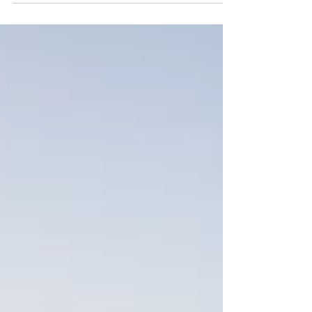
water, wastewater, oil and gas systems using close-
fit liner technology to improve performance and
extend pipeline life.