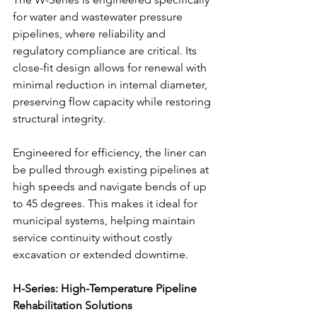
for water and wastewater pressure 
pipelines, where reliability and 
regulatory compliance are critical. Its 
close-fit design allows for renewal with 
minimal reduction in internal diameter, 
preserving flow capacity while restoring 
structural integrity.
Engineered for efficiency, the liner can 
be pulled through existing pipelines at 
high speeds and navigate bends of up 
to 45 degrees. This makes it ideal for 
municipal systems, helping maintain 
service continuity without costly 
excavation or extended downtime.
H-Series: High-Temperature Pipeline 
Rehabilitation Solutions