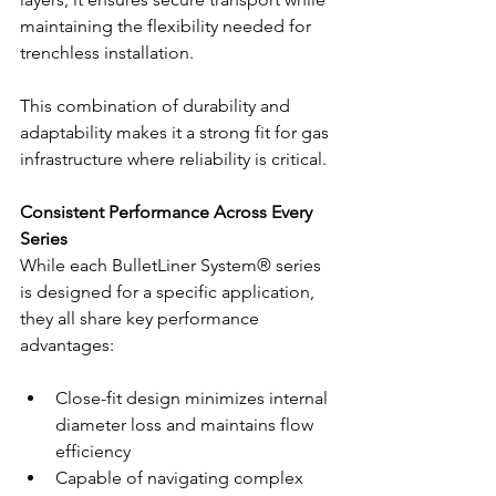
maintaining the flexibility needed for 
trenchless installation.
This combination of durability and 
adaptability makes it a strong fit for gas 
infrastructure where reliability is critical.
Consistent Performance Across Every 
Series
While each BulletLiner System® series 
is designed for a specific application, 
they all share key performance 
advantages:
Close-fit design minimizes internal 
diameter loss and maintains flow 
efficiency
Capable of navigating complex 