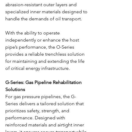
abrasion-resistant outer layers and 
specialized inner materials designed to 
handle the demands of oil transport.
With the ability to operate 
independently or enhance the host 
pipe’s performance, the O-Series 
provides a reliable trenchless solution 
for maintaining and extending the life 
of critical energy infrastructure.
G-Series: Gas Pipeline Rehabilitation 
Solutions
For gas pressure pipelines, the G-
Series delivers a tailored solution that 
prioritizes safety, strength, and 
performance. Designed with 
reinforced materials and airtight inner 
layers, it ensures secure transport while 