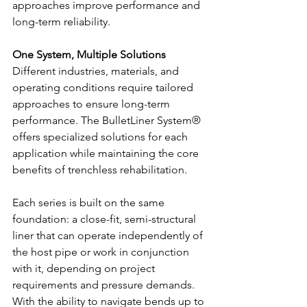
approaches improve performance and 
long-term reliability.
One System, Multiple Solutions
Different industries, materials, and 
operating conditions require tailored 
approaches to ensure long-term 
performance. The BulletLiner System® 
offers specialized solutions for each 
application while maintaining the core 
benefits of trenchless rehabilitation.
Each series is built on the same 
foundation: a close-fit, semi-structural 
liner that can operate independently of 
the host pipe or work in conjunction 
with it, depending on project 
requirements and pressure demands. 
With the ability to navigate bends up to 