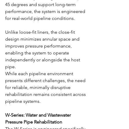
45 degrees and support long-term 
performance, the system is engineered 
for real-world pipeline conditions.
Unlike loose-fit liners, the close-fit 
design minimizes annular space and 
improves pressure performance, 
enabling the system to operate 
independently or alongside the host 
pipe.
While each pipeline environment 
presents different challenges, the need 
for reliable, minimally disruptive 
rehabilitation remains consistent across 
pipeline systems.
W-Series: Water and Wastewater 
Pressure Pipe Rehabilitation
The W-Series is engineered specifically 