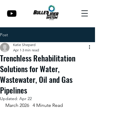
Post
Katie Shepard
Apr 1
3 min read
Trenchless Rehabilitation
Solutions for Water,
Wastewater, Oil and Gas
Pipelines
Updated:
Apr 22
March 2026   4 Minute Read