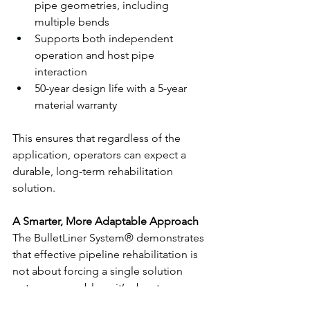
pipe geometries, including 
multiple bends
Supports both independent 
operation and host pipe 
interaction
50-year design life with a 5-year 
material warranty
This ensures that regardless of the 
application, operators can expect a 
durable, long-term rehabilitation 
solution.
A Smarter, More Adaptable Approach
The BulletLiner System® demonstrates 
that effective pipeline rehabilitation is 
not about forcing a single solution 
onto every problem, it’s about 
providing the right solution for each 