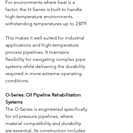
For environments where heat is a 
factor, the H-Series is built to handle 
high-temperature environments, 
withstanding temperatures up to 230°F.
This makes it well-suited for industrial 
applications and high-temperature 
process pipelines. It maintains 
flexibility for navigating complex pipe 
systems while delivering the durability 
required in more extreme operating 
conditions.
O-Series: Oil Pipeline Rehabilitation 
Systems
The O-Series is engineered specifically 
for oil pressure pipelines, where 
material compatibility and durability 
are essential. Its construction includes 