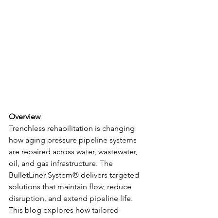
Overview
Trenchless rehabilitation is changing 
how aging pressure pipeline systems 
are repaired across water, wastewater, 
oil, and gas infrastructure. The 
BulletLiner System® delivers targeted 
solutions that maintain flow, reduce 
disruption, and extend pipeline life. 
This blog explores how tailored 